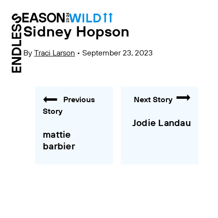
Sidney Hopson
By
Traci Larson
•
September 23, 2023
Previous
Next Story
Story
Jodie Landau
mattie
barbier