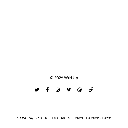
© 2026 Wild Up
Site by
Visual Issues > Traci Larson-Katz