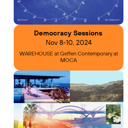
Democracy Sessions
Nov 8-10, 2024
WAREHOUSE at Geffen Contemporary at
MOCA