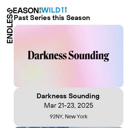
Past Series this Season
Darkness Sounding
Mar 21-23, 2025
92NY, New York