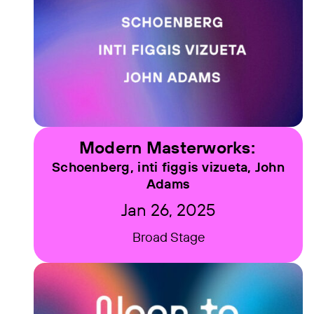
Modern Masterworks:
Schoenberg, inti figgis vizueta, John
Adams
Jan 26, 2025
Broad Stage