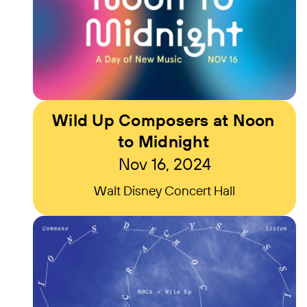
Wild Up Composers at Noon
to Midnight
Nov 16, 2024
Walt Disney Concert Hall