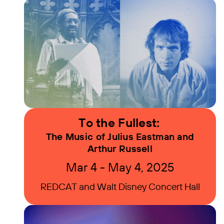
To the Fullest:
The Music of Julius Eastman and
Arthur Russell
Mar 4 - May 4, 2025
REDCAT and Walt Disney Concert Hall