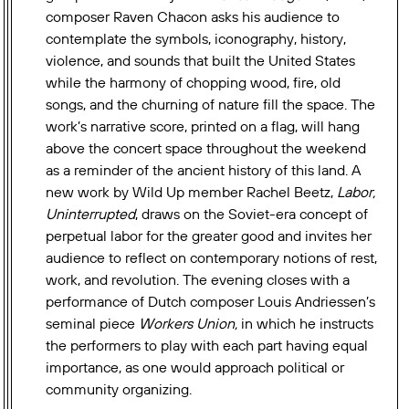
composer Raven Chacon asks his audience to
contemplate the symbols, iconography, history,
violence, and sounds that built the United States
while the harmony of chopping wood, fire, old
songs, and the churning of nature fill the space. The
work’s narrative score, printed on a flag, will hang
above the concert space throughout the weekend
as a reminder of the ancient history of this land. A
new work by Wild Up member Rachel Beetz,
Labor,
Uninterrupted
, draws on the Soviet-era
concept of
perpetual labor for the greater good and invites her
audience to reflect on contemporary notions of rest,
work, and revolution.
The evening closes with a
performance of Dutch composer Louis Andriessen’s
seminal piece
Workers Union,
in which he instructs
the performers to play with each part having equal
importance, as one would approach political or
community organizing.