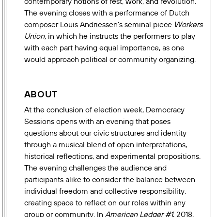
contemporary notions of rest, work, and revolution.
The evening closes with a performance of Dutch
composer Louis Andriessen’s seminal piece
Workers
Union,
in which he instructs the performers to play
with each part having equal importance, as one
would approach political or community organizing.
ABOUT
At the conclusion of election week, Democracy
Sessions opens with an evening that poses
questions about our civic structures and identity
through a musical blend of open interpretations,
historical reflections, and experimental propositions.
The evening challenges the audience and
participants alike to consider the balance between
individual freedom and collective responsibility,
creating space to reflect on our roles within any
group or community.
In
American Ledger #1
, 2018,