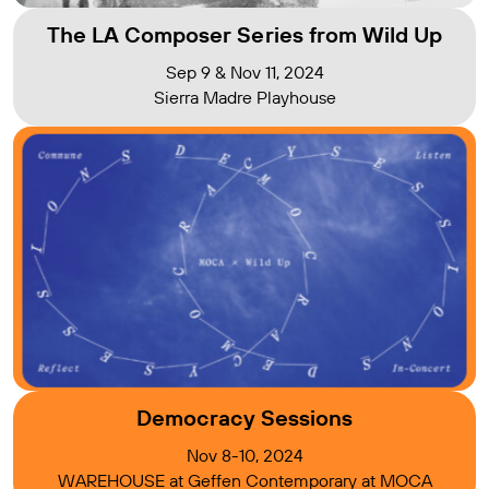
The LA Composer Series from Wild Up
Sep 9 & Nov 11, 2024
Sierra Madre Playhouse
Democracy Sessions
Nov 8-10, 2024
WAREHOUSE at Geffen Contemporary at MOCA