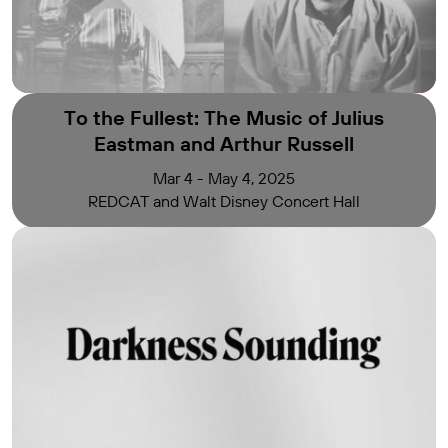
To the Fullest:
The Music of Julius
Eastman and Arthur Russell
Mar 4 - May 4, 2025
REDCAT and Walt Disney Concert Hall