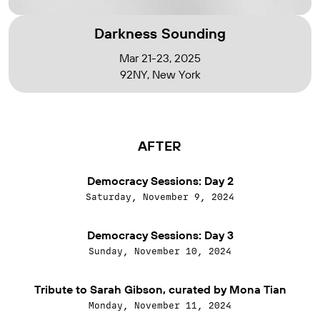
Darkness Sounding
Mar 21-23, 2025
92NY, New York
AFTER
Democracy Sessions: Day 2
Saturday, November 9, 2024
Democracy Sessions: Day 3
Sunday, November 10, 2024
Tribute to Sarah Gibson, curated by Mona Tian
Monday, November 11, 2024