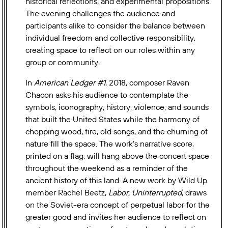
historical reflections, and experimental propositions.
The evening challenges the audience and
participants alike to consider the balance between
individual freedom and collective responsibility,
creating space to reflect on our roles within any
group or community.
In
American Ledger #1
, 2018, composer Raven
Chacon asks his audience to contemplate the
symbols, iconography, history, violence, and sounds
that built the United States while the harmony of
chopping wood, fire, old songs, and the churning of
nature fill the space. The work’s narrative score,
printed on a flag, will hang above the concert space
throughout the weekend as a reminder of the
ancient history of this land. A new work by Wild Up
member Rachel Beetz,
Labor, Uninterrupted
, draws
on the Soviet-era
concept of perpetual labor for the
greater good and invites her audience to reflect on