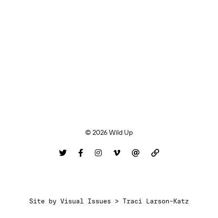
© 2026 Wild Up
Site by
Visual Issues > Traci Larson-Katz