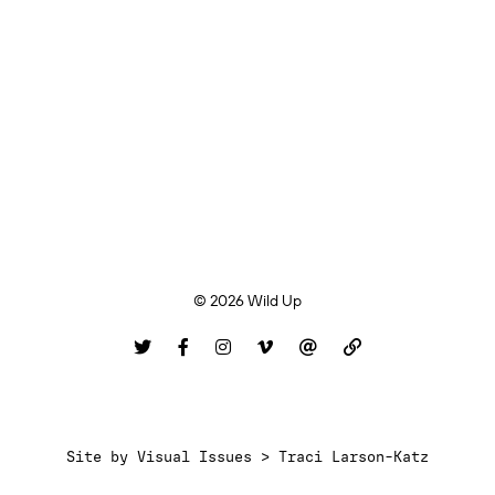
© 2026 Wild Up
Site by
Visual Issues > Traci Larson-Katz