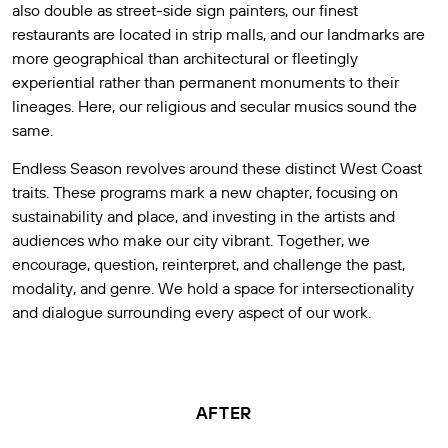
also double as street-side sign painters, our finest
restaurants are located in strip malls, and our landmarks are
more geographical than architectural or fleetingly
experiential rather than permanent monuments to their
lineages. Here, our religious and secular musics sound the
same.
Endless Season revolves around these distinct West Coast
traits. These programs mark a new chapter, focusing on
sustainability and place, and investing in the artists and
audiences who make our city vibrant. Together, we
encourage, question, reinterpret, and challenge the past,
modality, and genre. We hold a space for intersectionality
and dialogue surrounding every aspect of our work.
AFTER