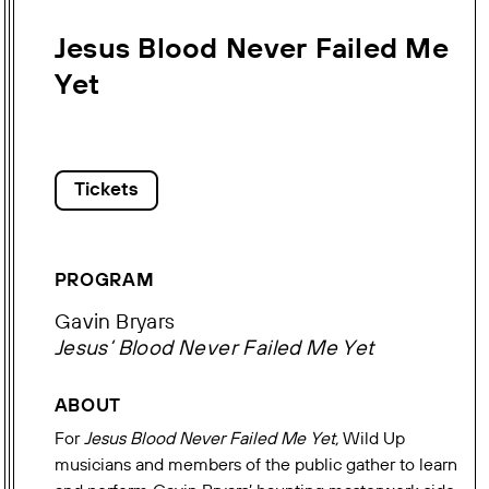
Jesus Blood Never Failed Me
Yet
Tickets
PROGRAM
Gavin Bryars
Jesus‘ Blood Never Failed Me Yet
ABOUT
For
Jesus Blood Never Failed Me Yet,
Wild Up
musicians and members of the public gather to learn