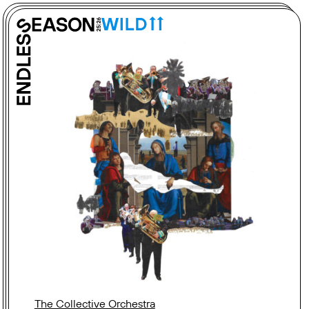
The Collective Orchestra