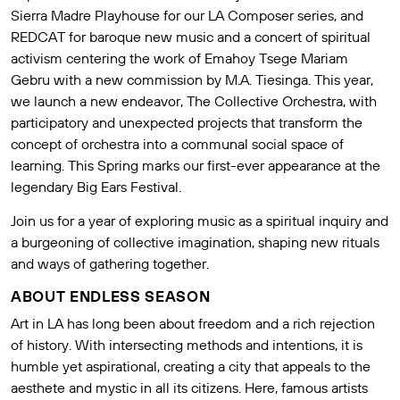
Sierra Madre Playhouse for our LA Composer series, and
REDCAT for baroque new music and a concert of spiritual
activism centering the work of Emahoy Tsege Mariam
Gebru with a new commission by M.A. Tiesinga. This year,
we launch a new endeavor, The Collective Orchestra, with
participatory and unexpected projects that transform the
concept of orchestra into a communal social space of
learning. This Spring marks our first-ever appearance at the
legendary Big Ears Festival.
Join us for a year of exploring music as a spiritual inquiry and
a burgeoning of collective imagination, shaping new rituals
and ways of gathering together.
ABOUT ENDLESS SEASON
Art in LA has long been about freedom and a rich rejection
of history. With intersecting methods and intentions, it is
humble yet aspirational, creating a city that appeals to the
aesthete and mystic in all its citizens. Here, famous artists