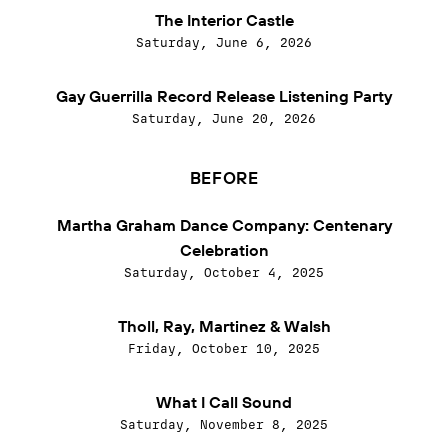
The Interior Castle
Saturday, June 6, 2026
Gay Guerrilla Record Release Listening Party
Saturday, June 20, 2026
BEFORE
Martha Graham Dance Company: Centenary
Celebration
Saturday, October 4, 2025
Tholl, Ray, Martinez & Walsh
Friday, October 10, 2025
What I Call Sound
Saturday, November 8, 2025