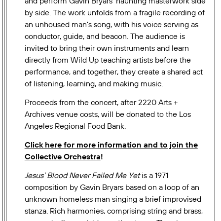
and perform Gavin Bryars’ haunting masterwork side
by side. The work unfolds from a fragile recording of
an unhoused man’s song, with his voice serving as
conductor, guide, and beacon. The audience is
invited to bring their own instruments and learn
directly from Wild Up teaching artists before the
performance, and together, they create a shared act
of listening, learning, and making music.
Proceeds from the concert, after 2220 Arts +
Archives venue costs, will be donated to the Los
Angeles Regional Food Bank.
Click here for more information and to join the
Collective Orchestra
!
Jesus’ Blood Never Failed Me Yet
is a 1971
composition by Gavin Bryars based on a loop of an
unknown homeless man singing a brief improvised
stanza. Rich harmonies, comprising string and brass,