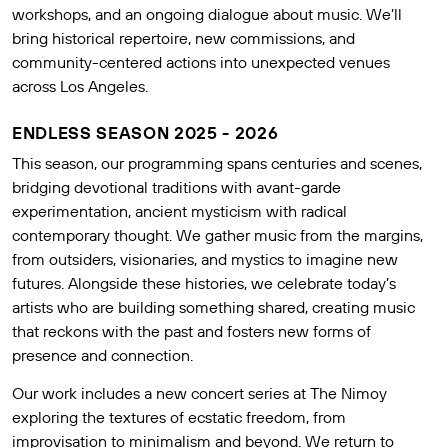
workshops, and an ongoing dialogue about music. We’ll
bring historical repertoire, new commissions, and
community-centered actions into unexpected venues
across Los Angeles.
ENDLESS SEASON 2025 - 2026
This season, our programming spans centuries and scenes,
bridging devotional traditions with avant-garde
experimentation, ancient mysticism with radical
contemporary thought. We gather music from the margins,
from outsiders, visionaries, and mystics to imagine new
futures. Alongside these histories, we celebrate today’s
artists who are building something shared, creating music
that reckons with the past and fosters new forms of
presence and connection.
Our work includes a new concert series at The Nimoy
exploring the textures of ecstatic freedom, from
improvisation to minimalism and beyond. We return to