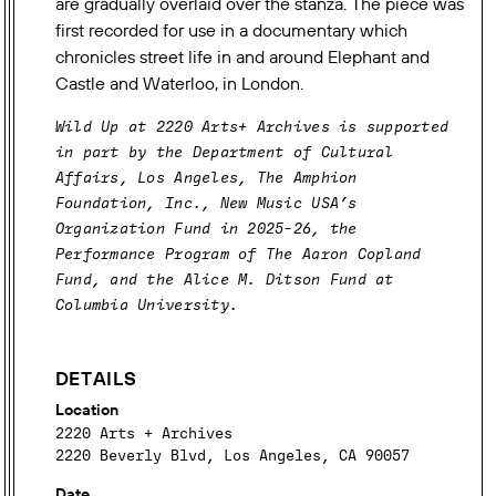
are gradually overlaid over the stanza. The piece was
first recorded for use in a documentary which
chronicles street life in and around Elephant and
Castle and Waterloo, in London.
VENUE
Wild Up at 2220 Arts+ Archives is supported
CREDITS
in part by the Department of Cultural
Affairs, Los Angeles, The Amphion
Foundation, Inc., New Music USA’s
Organization Fund in 2025-26, the
Performance Program of The Aaron Copland
Fund, and the Alice M. Ditson Fund at
Columbia University.
DETAILS
Location
2220 Arts + Archives
2220 Beverly Blvd, Los Angeles, CA 90057
Date