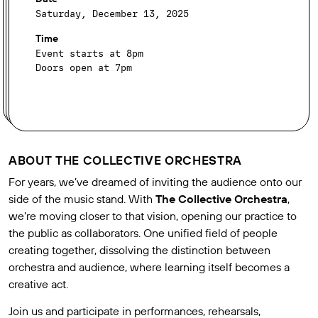
Saturday, December 13, 2025
Time
Event starts at 8pm
Doors open at 7pm
ABOUT THE COLLECTIVE ORCHESTRA
For years, we’ve dreamed of inviting the audience onto our
side of the music stand. With
The Collective Orchestra
,
we’re moving closer to that vision, opening our practice to
the public as collaborators. One unified field of people
creating together, dissolving the distinction between
orchestra and audience, where learning itself becomes a
creative act.
Join us and participate in performances, rehearsals,