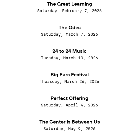
The Great Learning
Saturday, February 7, 2026
The Odes
Saturday, March 7, 2026
24 to 24 Music
Tuesday, March 10, 2026
Big Ears Festival
Thursday, March 26, 2026
Perfect Offering
Saturday, April 4, 2026
The Center is Between Us
Saturday, May 9, 2026