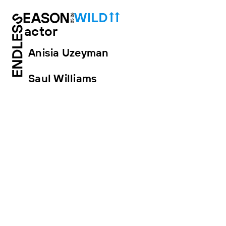
actor
Anisia Uzeyman
Saul Williams