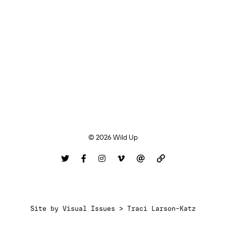
© 2026 Wild Up
Site by
Visual Issues > Traci Larson-Katz