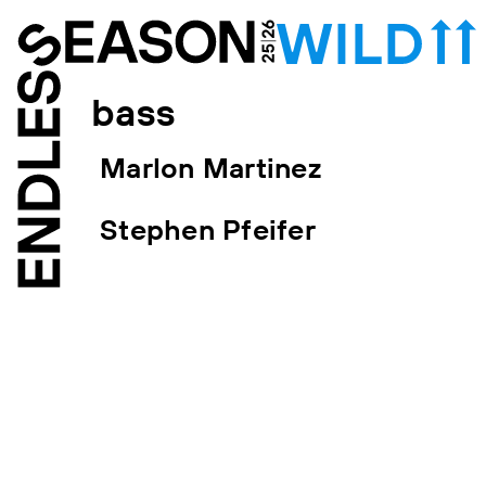
bass
Marlon Martinez
Stephen Pfeifer