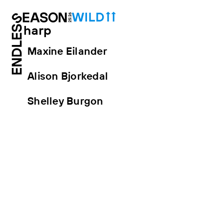
harp
Maxine Eilander
Alison Bjorkedal
Shelley Burgon