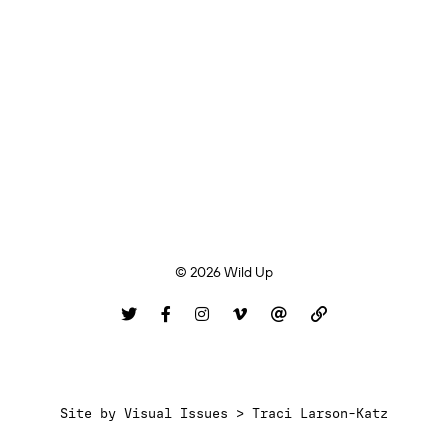
© 2026 Wild Up
Site by
Visual Issues > Traci Larson-Katz