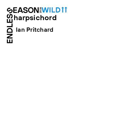
harpsichord
Ian Pritchard