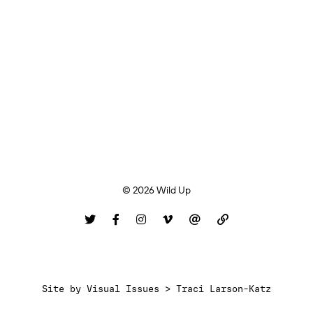
© 2026 Wild Up
Site by
Visual Issues > Traci Larson-Katz