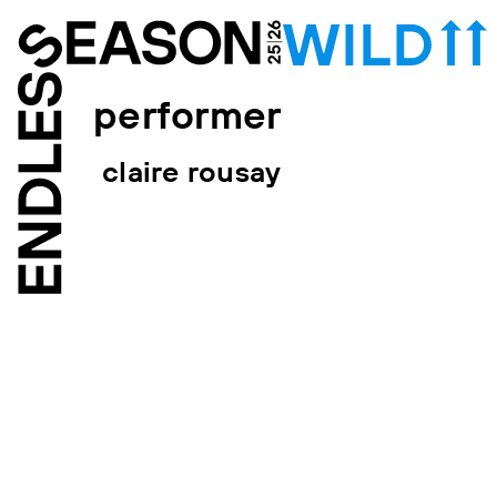
performer
claire rousay