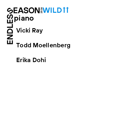
piano
Vicki Ray
Todd Moellenberg
Erika Dohi