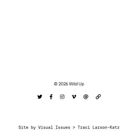
© 2026 Wild Up
Site by
Visual Issues > Traci Larson-Katz