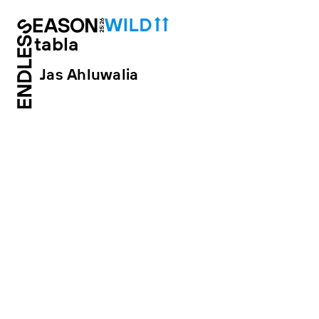
tabla
Jas Ahluwalia