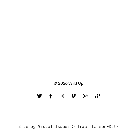
© 2026 Wild Up
Site by
Visual Issues > Traci Larson-Katz