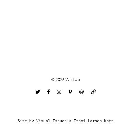
© 2026 Wild Up
Site by
Visual Issues > Traci Larson-Katz