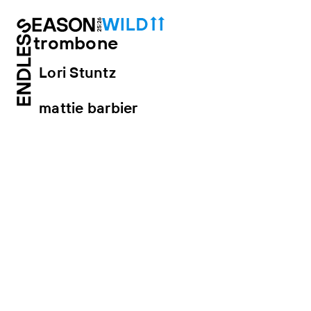
trombone
Lori Stuntz
mattie barbier