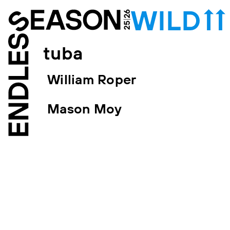
tuba
William Roper
Mason Moy