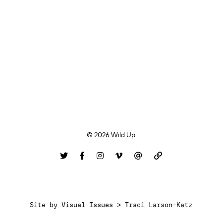
© 2026 Wild Up
Site by
Visual Issues > Traci Larson-Katz