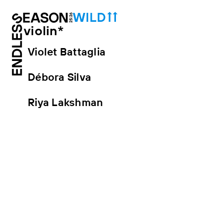
violin*
Violet Battaglia
Débora Silva
Riya Lakshman