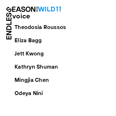
voice
Theodosia Roussos
Eliza Bagg
Jett Kwong
Kathryn Shuman
Mingjia Chen
Odeya Nini