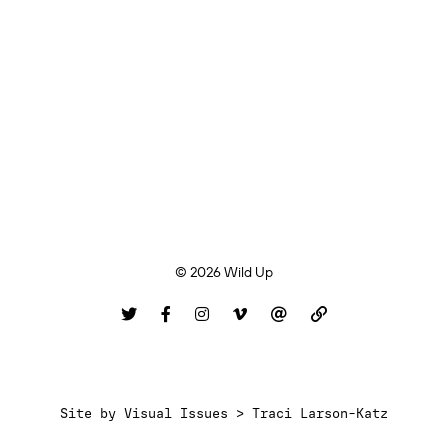
© 2026 Wild Up
Site by
Visual Issues > Traci Larson-Katz