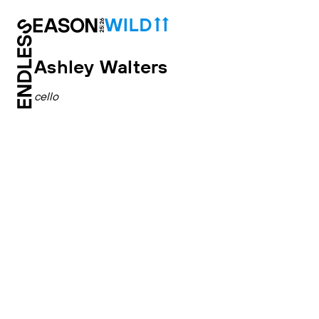
Ashley Walters
cello