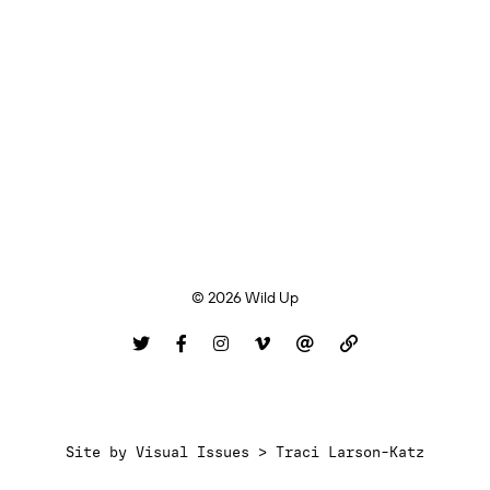
© 2026 Wild Up
Site by
Visual Issues > Traci Larson-Katz