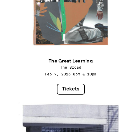
The Great Learning
The Broad
Feb 7, 2026
8pm
&
10pm
Tickets