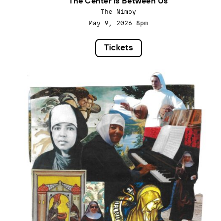
The Center is Between Us
The Nimoy
May 9, 2026
8pm
Tickets