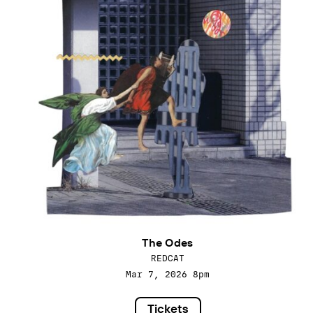
The Odes
REDCAT
Mar 7, 2026
8pm
Tickets