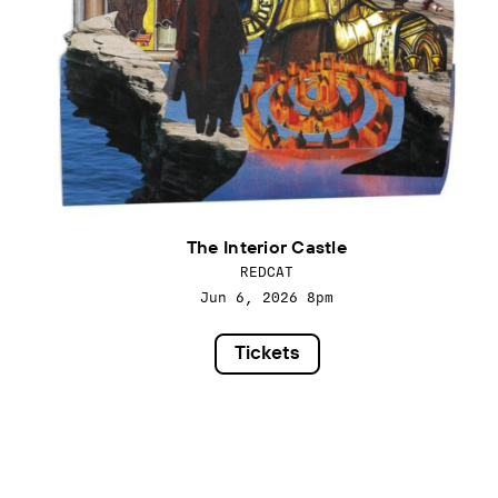
The Interior Castle
REDCAT
Jun 6, 2026
8pm
Tickets