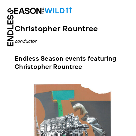
Christopher Rountree
conductor
Endless Season events featuring
Christopher Rountree