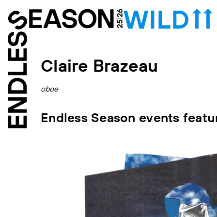
Claire Brazeau
oboe
Endless Season events featur