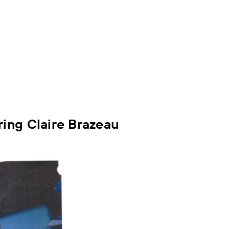
ing Claire Brazeau