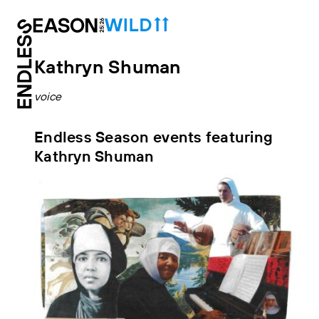
Kathryn Shuman
voice
Endless Season events featuring
Kathryn Shuman