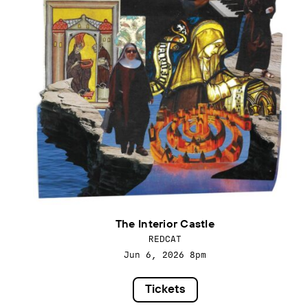
The Interior Castle
REDCAT
Jun 6, 2026
8pm
Tickets