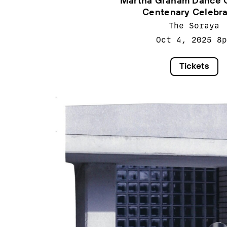
Martha Graham Dance 
Centenary Celebra
The Soraya
Oct 4, 2025
8p
Tickets