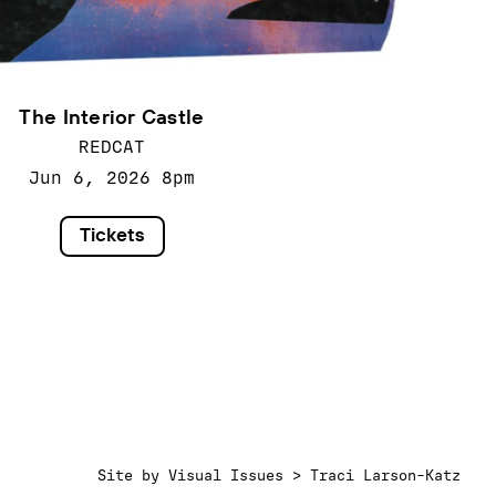
The Interior Castle
REDCAT
Jun 6, 2026
8pm
Tickets
Site by
Visual Issues > Traci Larson-Katz