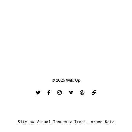
© 2026 Wild Up
Site by
Visual Issues > Traci Larson-Katz