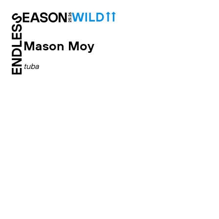
Mason Moy
tuba