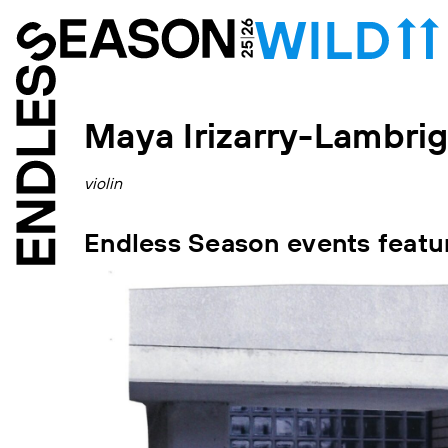
Maya Irizarry-Lambri
violin
Endless Season events featu