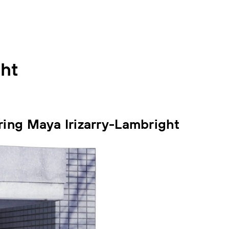
ght
ring Maya Irizarry-Lambright