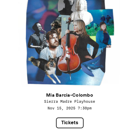
Mia Barcia-Colombo
Sierra Madre Playhouse
Nov 15, 2025
7:30pm
Tickets