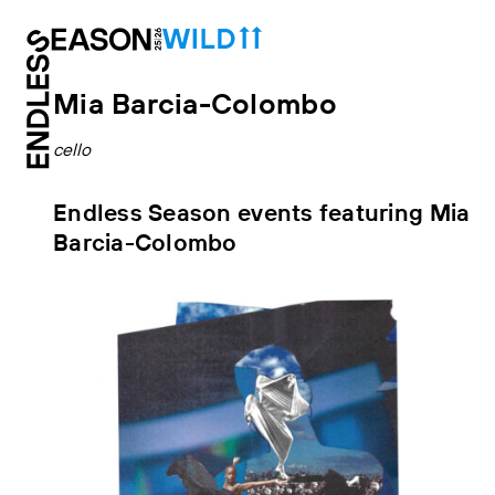
Mia Barcia-Colombo
cello
Endless Season events featuring Mia
Barcia-Colombo