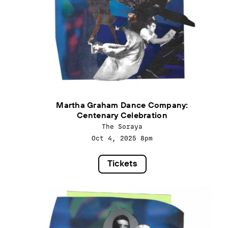
Martha Graham Dance Company:
Centenary Celebration
The Soraya
Oct 4, 2025
8pm
Tickets