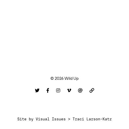
© 2026 Wild Up
Site by
Visual Issues > Traci Larson-Katz