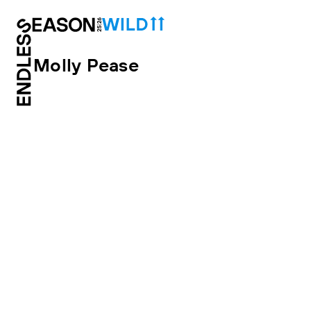
Molly Pease