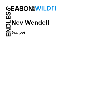
Nev Wendell
trumpet