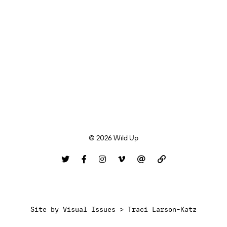
© 2026 Wild Up
Site by
Visual Issues > Traci Larson-Katz