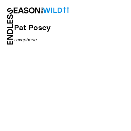
Pat Posey
saxophone