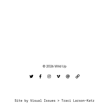
© 2026 Wild Up
Site by
Visual Issues > Traci Larson-Katz