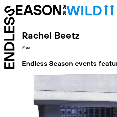
Rachel Beetz
flute
Endless Season events featu