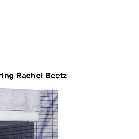
ring Rachel Beetz