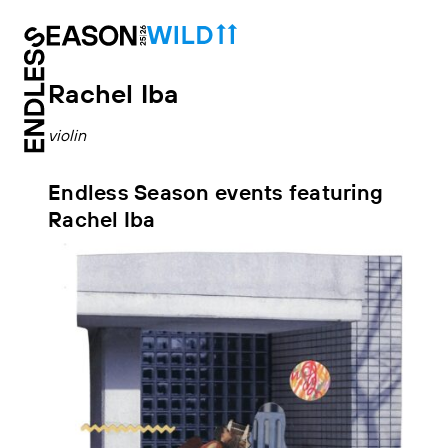
Rachel Iba
violin
Endless Season events featuring
Rachel Iba