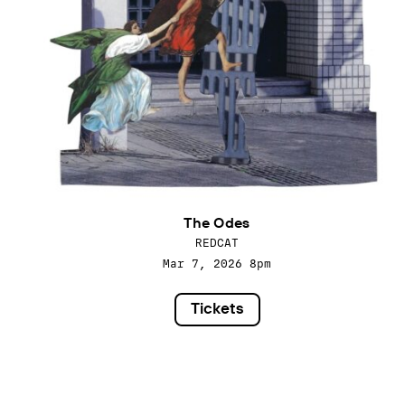
The Odes
REDCAT
Mar 7, 2026
8pm
Tickets