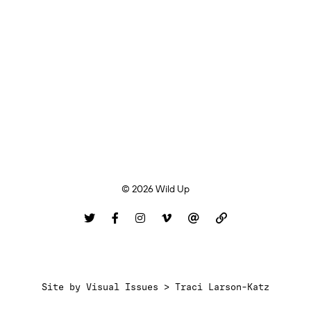
© 2026 Wild Up
Site by
Visual Issues > Traci Larson-Katz