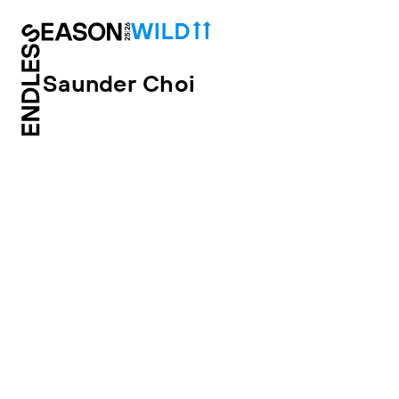
Saunder Choi