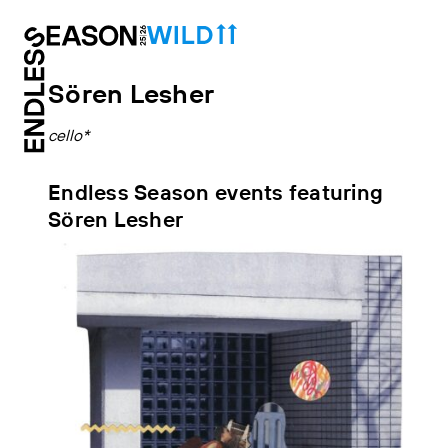
Sören Lesher
cello*
Endless Season events featuring
Sören Lesher