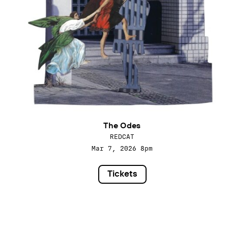
The Odes
REDCAT
Mar 7, 2026
8pm
Tickets