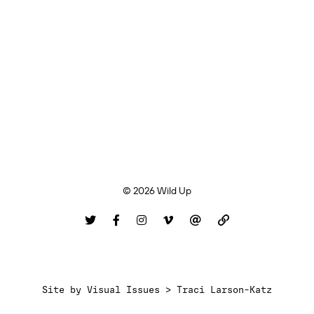
© 2026 Wild Up
Site by
Visual Issues > Traci Larson-Katz