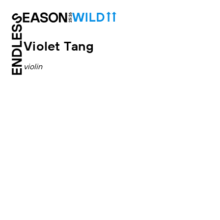
Violet Tang
violin