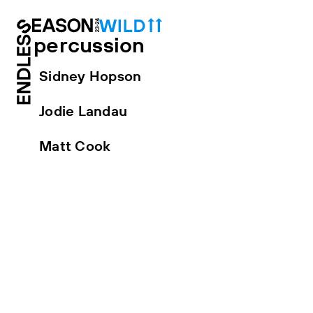
percussion
Sidney Hopson
Jodie Landau
Matt Cook