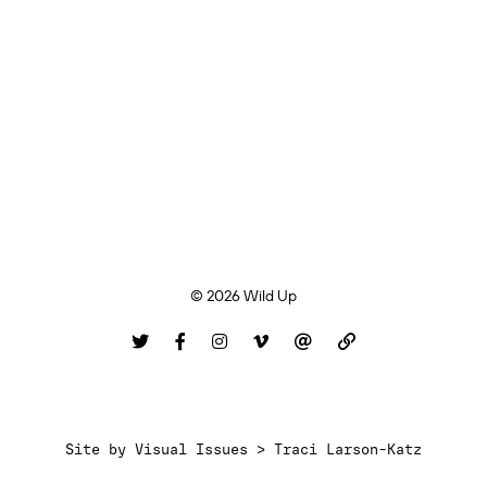
© 2026 Wild Up
Site by
Visual Issues > Traci Larson-Katz